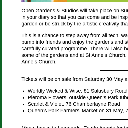
Open Gardens & Studios will take place on Sun
in your diary so that you can come and be insp
garden or be struck by the artistic creativity t
This is a chance to step away from all tech, w
bump into friends and enjoy the gardens and stu
carefully curated programme. There will also be
some of the gardens and at St Anne’s Church. 
Anne’s Church.
Tickets will be on sale from Saturday 30 May a
Worldly Wicked & Wise, 81 Salusbury Road
Pleroma Flowers, outside Queen’s Park tube
Scarlet & Violet, 76 Chamberlayne Road
Queen’s Park Farmers’ Market on 31 May, 
Many thanks to Lampards, Estate Agents for t