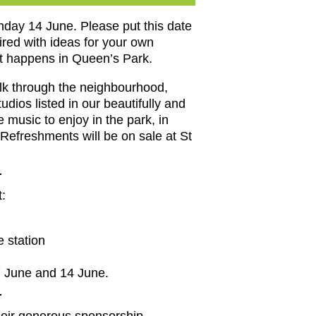
day 14 June. Please put this date
ired with ideas for your own
hat happens in Queen’s Park.
alk through the neighbourhood,
dios listed in our beautifully and
 music to enjoy in the park, in
Refreshments will be on sale at St
t:
 station
7 June and 14 June.
heir generous sponsorship.