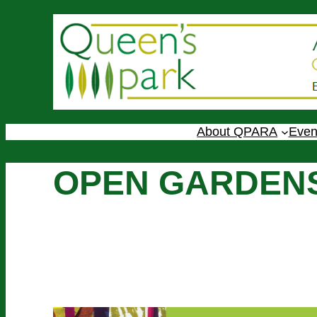
About QPARA
Even
OPEN GARDENS
Sunday 14th June, 