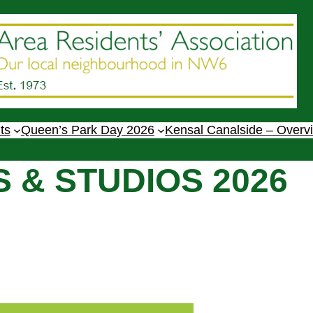
ts
Queen’s Park Day 2026
Kensal Canalside – Overv
 & STUDIOS 2026
1-6pm.