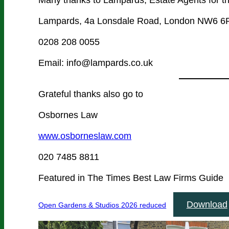
Lampards, 4a Lonsdale Road, London NW6 
0208 208 0055
Email: info@lampards.co.uk
Grateful thanks also go to
Osbornes Law
www.osborneslaw.com
020 7485 8811
Featured in The Times Best Law Firms Guide
Download
Open Gardens & Studios 2026 reduced