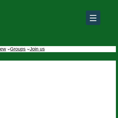
iew
Groups
Join us