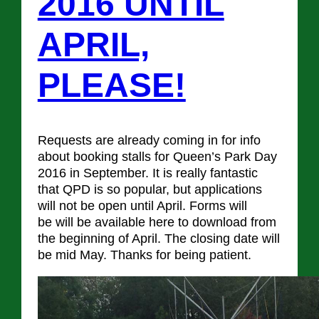
2016 UNTIL
APRIL,
PLEASE!
Requests are already coming in for info
about booking stalls for Queen’s Park Day
2016 in September. It is really fantastic
that QPD is so popular, but applications
will not be open until April. Forms will
be will be available here to download from
the beginning of April. The closing date will
be mid May. Thanks for being patient.