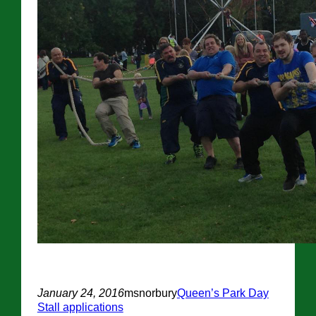
January 24, 2016
msnorbury
Queen’s Park Day
Stall applications