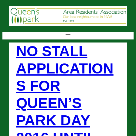
NO STALL
APPLICATION
S FOR
QUEEN’S
PARK DAY