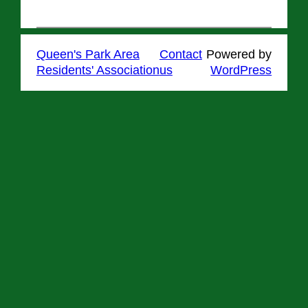
Queen's Park Area
Contact
Powered by
Residents' Association
us
WordPress