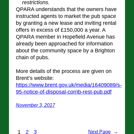
restrictions.
QPARA understands that the owners have
instructed agents to market the pub space
by granting a new lease and inviting rental
offers in excess of £150,000 a year. A
QPARA member in Hopefield Avenue has
already been approached for information
about the community space by a Brighton
chain of pubs.
More details of the process are given on
Brent’s website:
https://www.brent.gov.uk/media/16409089/s-
95-notice-of-disposal-corrib-rest-pub.pdf
November 3, 2017
1
2
3
Next Page
→