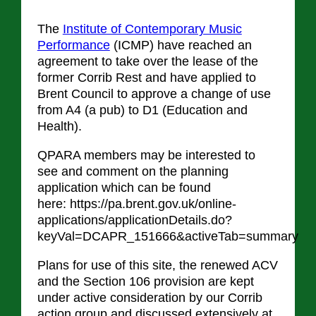
The
Institute of Contemporary Music
Performance
(ICMP) have reached an
agreement to take over the lease of the
former Corrib Rest and have applied to
Brent Council to approve a change of use
from A4 (a pub) to D1 (Education and
Health).
QPARA members may be interested to
see and comment on the planning
application which can be found
here: https://pa.brent.gov.uk/online-
applications/applicationDetails.do?
keyVal=DCAPR_151666&activeTab=summary
Plans for use of this site, the renewed ACV
and the Section 106 provision are kept
under active consideration by our Corrib
action group and discussed extensively at