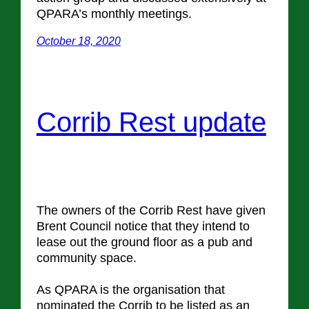
QPARA’s monthly meetings.
October 18, 2020
Corrib Rest update
The owners of the Corrib Rest have given
Brent Council notice that they intend to
lease out the ground floor as a pub and
community space.
As QPARA is the organisation that
nominated the Corrib to be listed as an