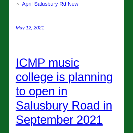
April Salusbury Rd New
May 12, 2021
ICMP music
college is planning
to open in
Salusbury Road in
September 2021