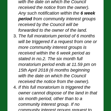
with the date on which the Council
received the notice from the owner).
Any such notification within the
6 week
period
from community interest groups
received by the Council will be
forwarded to the owner of the
land.
The full moratorium period of 6 months
will be triggered if a request from one or
more community interest groups is
received within the 6 week period as
stated in no.2. The six month full
moratorium period ends at 11.59 pm on
15th April 2018 (6 months beginning
with the date on which the Council
received the notice from the owner).
If this full moratorium is triggered the
owner cannot dispose of the land in that
six month period, other than to a
community interest group. If no
community interest groups request to