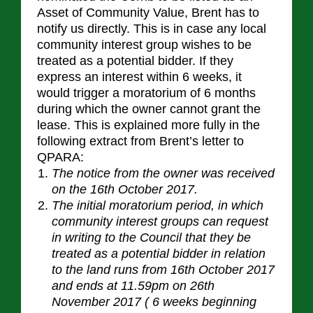
Asset of Community Value, Brent has to
notify us directly. This is in case any local
community interest group wishes to be
treated as a potential bidder. If they
express an interest within 6 weeks, it
would trigger a moratorium of 6 months
during which the owner cannot grant the
lease. This is explained more fully in the
following extract from Brent’s letter to
QPARA:
The notice from the owner was received
on the 16th October 2017.
The initial moratorium period, in which
community interest groups can request
in writing to the Council that they be
treated as a potential bidder in relation
to the land runs from 16th October 2017
and ends at 11.59pm on 26th
November 2017 ( 6 weeks beginning