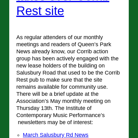
Rest site
As regular attenders of our monthly
meetings and readers of Queen’s Park
News already know, our Corrib action
group has been actively engaged with the
new lease holders of the building on
Salusbury Road that used to be the Corrib
Rest pub to make sure that the site
remains available for community use.
There will be a brief update at the
Association’s May monthly meeting on
Thursday 13th. The Institute of
Contemporary Music Performance’s
newsletters may be of interest:
March Salusbury Rd News