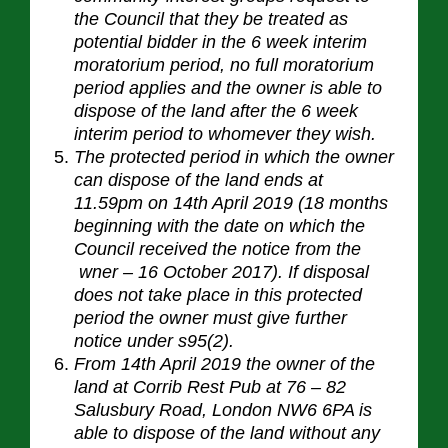
the Council that they be treated as
potential bidder in the 6 week interim
moratorium period, no full moratorium
period applies and the owner is able to
dispose of the land after the 6 week
interim period to whomever they wish.
The protected period in which the owner
can dispose of the land ends at
11.59pm on 14th April 2019 (18 months
beginning with the date on which the
Council received the notice from the
wner – 16 October 2017). If disposal
does not take place in this protected
period the owner must give further
notice under s95(2).
From 14th April 2019 the owner of the
land at Corrib Rest Pub at 76 – 82
Salusbury Road, London NW6 6PA is
able to dispose of the land without any