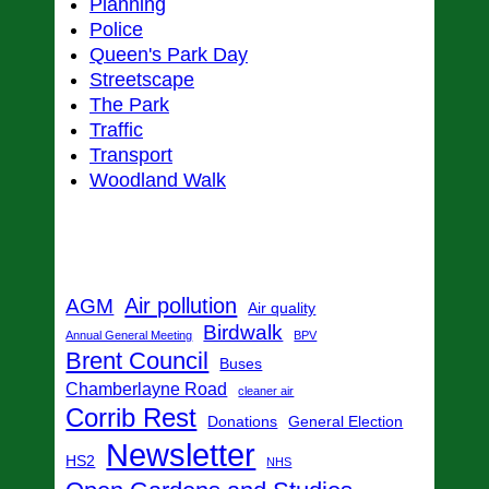
Planning
Police
Queen's Park Day
Streetscape
The Park
Traffic
Transport
Woodland Walk
Tags
Air pollution
AGM
Air quality
Birdwalk
Annual General Meeting
BPV
Brent Council
Buses
Chamberlayne Road
cleaner air
Corrib Rest
Donations
General Election
Newsletter
HS2
NHS