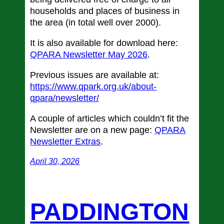
households and places of business in
the area (in total well over 2000).
It is also available for download here:
QPARA Newsletter May 2026
.
Previous issues are available at:
https://www.qpark.org.uk/about-
qpara/newsletter/
A couple of articles which couldn’t fit the
Newsletter are on a new page:
QPARA
Newsletter Extras
.
April 30, 2026
PADDINGTON