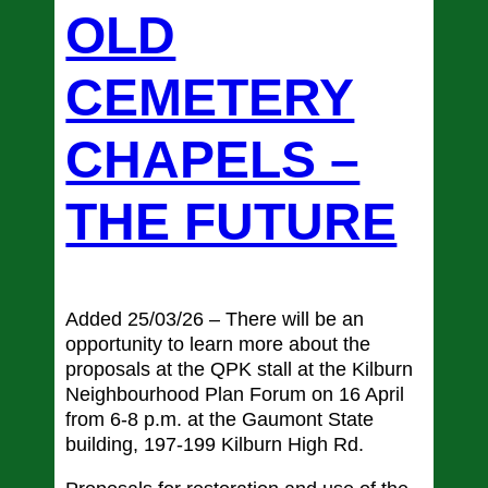
OLD
CEMETERY
CHAPELS –
THE FUTURE
Added 25/03/26 – There will be an
opportunity to learn more about the
proposals at the QPK stall at the Kilburn
Neighbourhood Plan Forum on 16 April
from 6-8 p.m. at the Gaumont State
building, 197-199 Kilburn High Rd.