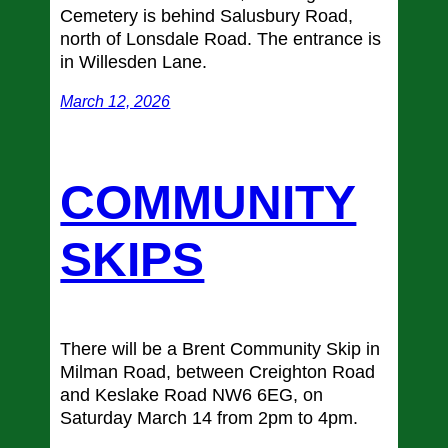
Cemetery is behind Salusbury Road,
north of Lonsdale Road. The entrance is
in Willesden Lane.
March 12, 2026
COMMUNITY
SKIPS
There will be a Brent Community Skip in
Milman Road, between Creighton Road
and Keslake Road NW6 6EG, on
Saturday March 14 from 2pm to 4pm.