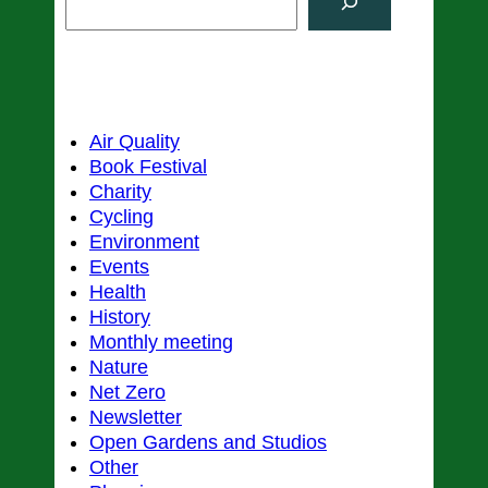
e
a
r
Categories
c
h
Air Quality
Book Festival
Charity
Cycling
Environment
Events
Health
History
Monthly meeting
Nature
Net Zero
Newsletter
Open Gardens and Studios
Other